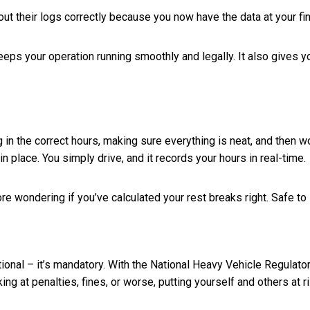
g out their logs correctly because you now have the data at your fi
eeps your operation running smoothly and legally. It also gives 
 in the correct hours, making sure everything is neat, and then w
in place. You simply drive, and it records your hours in real-time.
e wondering if you’ve calculated your rest breaks right. Safe to 
tional – it’s mandatory. With the National Heavy Vehicle Regulato
ng at penalties, fines, or worse, putting yourself and others at ri