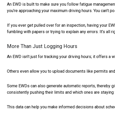
An EWD is built to make sure you follow fatigue management re
you’re approaching your maximum driving hours. You can’t pos
If you ever get pulled over for an inspection, having your E
fumbling with papers or trying to explain any errors. It’s all ri
More Than Just Logging Hours
An EWD isn’t just for tracking your driving hours; it offers
Others even allow you to upload documents like permits and v
Some EWDs can also generate automatic reports, thereby givi
consistently pushing their limits and which ones are staying 
This data can help you make informed decisions about sche