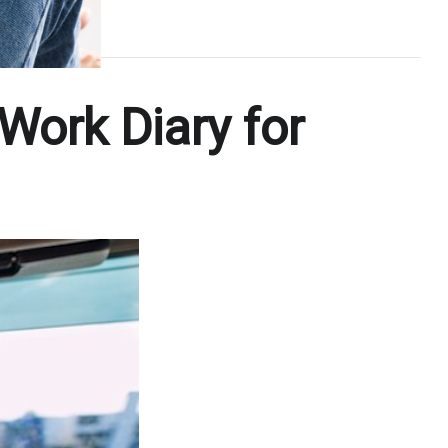
 Work Diary for