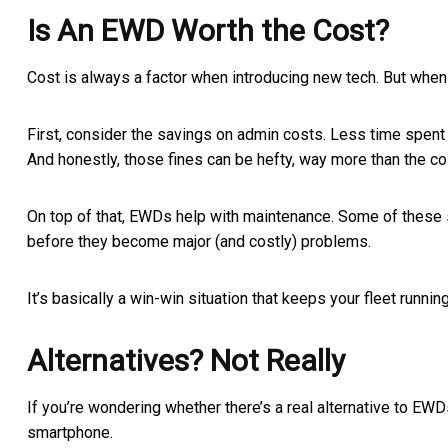
Is An EWD Worth the Cost?
Cost is always a factor when introducing new tech. But when 
First, consider the savings on admin costs. Less time spent 
And honestly, those fines can be hefty, way more than the c
On top of that, EWDs help with maintenance. Some of these s
before they become major (and costly) problems.
It’s basically a win-win situation that keeps your fleet run
Alternatives? Not Really
If you’re wondering whether there’s a real alternative to EWD
smartphone.