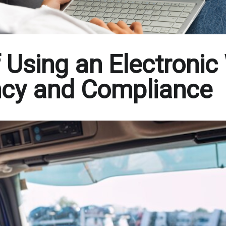
 Using an Electronic
iency and Compliance