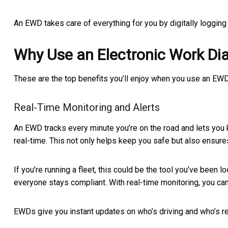
An EWD takes care of everything for you by digitally loggin
Why Use an Electronic Work Dia
These are the top benefits you’ll enjoy when you use an EWD
Real-Time Monitoring and Alerts
An EWD tracks every minute you’re on the road and lets you k
real-time. This not only helps keep you safe but also ensures
If you’re running a fleet, this could be the tool you’ve been 
everyone stays compliant. With real-time monitoring, you c
EWDs give you instant updates on who’s driving and who’s res