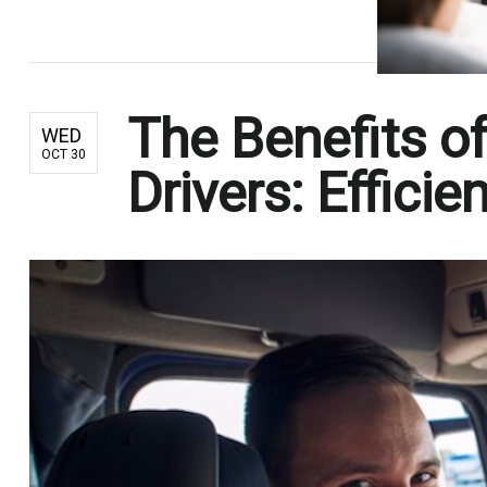
The Benefits of
WED
OCT 30
Drivers: Effic