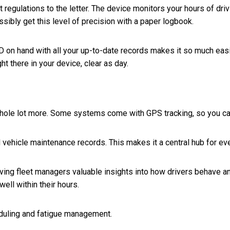
gulations to the letter. The device monitors your hours of driving
sibly get this level of precision with a paper logbook.
WD on hand with all your up-to-date records makes it so much easi
ght there in your device, clear as day.
 a whole lot more. Some systems come with GPS tracking, so you 
ehicle maintenance records. This makes it a central hub for every
ng fleet managers valuable insights into how drivers behave and
well within their hours.
duling and fatigue management.