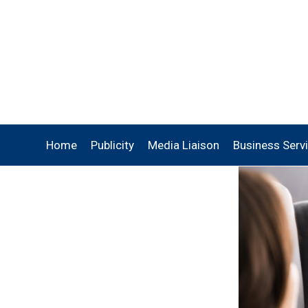
Home
Publicity
Media Liaison
Business Serv