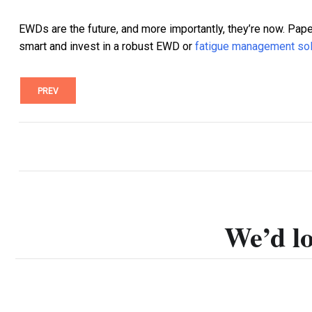
EWDs are the future, and more importantly, they’re now. Pape
smart and invest in a robust EWD or
fatigue management sol
PREV
We’d lo