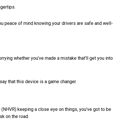
ngertips.
you peace of mind knowing your drivers are safe and well-
orrying whether you’ve made a mistake that'll get you into
say that this device is a game changer.
r (NHVR) keeping a close eye on things, you’ve got to be
sk on the road.