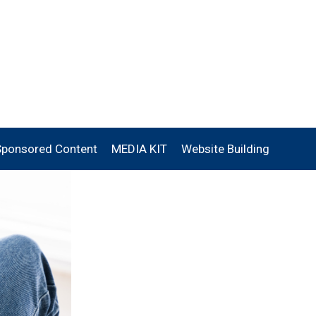
Sponsored Content
MEDIA KIT
Website Building