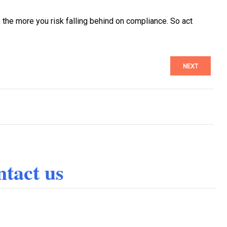
 the more you risk falling behind on compliance. So act
NEXT
tact us