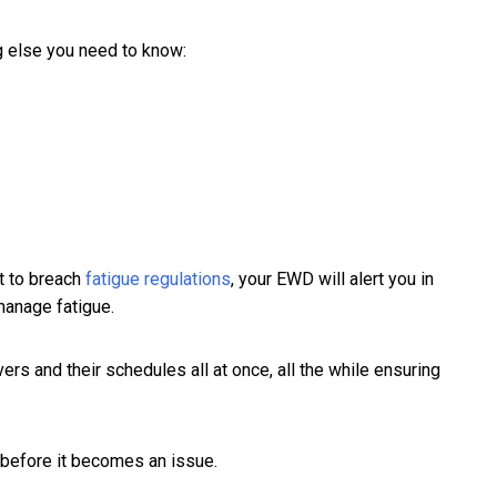
g else you need to know:
ut to breach
fatigue regulations
, your EWD will alert you in
 manage fatigue.
vers and their schedules all at once, all the while ensuring
 before it becomes an issue.