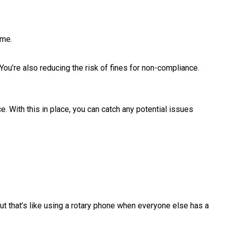
ime.
ou’re also reducing the risk of fines for non-compliance.
 With this in place, you can catch any potential issues
but that’s like using a rotary phone when everyone else has a