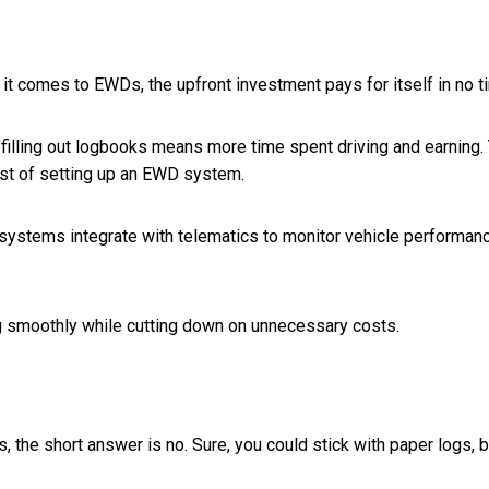
it comes to EWDs, the upfront investment pays for itself in no t
filling out logbooks means more time spent driving and earning. Y
ost of setting up an EWD system.
ystems integrate with telematics to monitor vehicle performance.
ning smoothly while cutting down on unnecessary costs.
s, the short answer is no. Sure, you could stick with paper logs, 