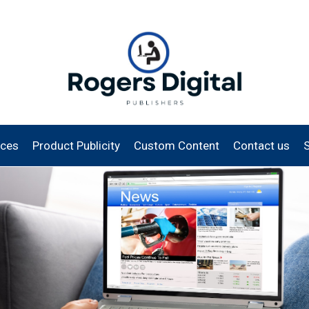
ices
Product Publicity
Custom Content
Contact us