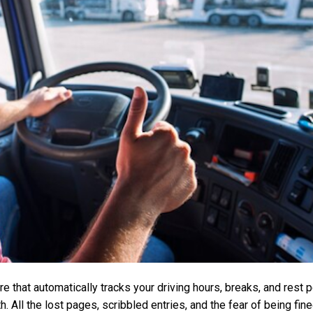
 that automatically tracks your driving hours, breaks, and rest pe
h. All the lost pages, scribbled entries, and the fear of being f