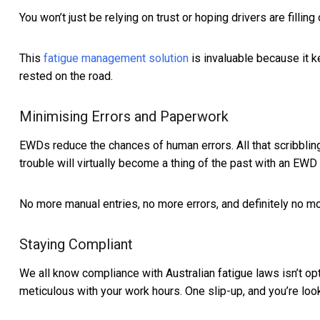
You won’t just be relying on trust or hoping drivers are fillin
This
fatigue management solution
is invaluable because it k
rested on the road.
Minimising Errors and Paperwork
EWDs reduce the chances of human errors. All that scribbling
trouble will virtually become a thing of the past with an EWD 
No more manual entries, no more errors, and definitely no mor
Staying Compliant
We all know compliance with Australian fatigue laws isn’t op
meticulous with your work hours. One slip-up, and you’re looki