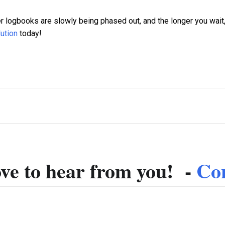
r logbooks are slowly being phased out, and the longer you wait,
ution
today!
ve to hear from you! -
Con