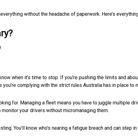
g everything without the headache of paperwork. Here’s everythin
ry?
:
now when it’s time to stop. If you’re pushing the limits and abo
 you’re complying with the strict rules Australia has in place to
looking for. Managing a fleet means you have to juggle multiple dri
an monitor your drivers without micromanaging them.
ting. You’ll know who’s nearing a fatigue breach and can step in