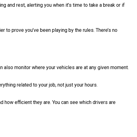
 and rest, alerting you when it’s time to take a break or if
er to prove you’ve been playing by the rules. There’s no
can also monitor where your vehicles are at any given moment.
thing related to your job, not just your hours.
 how efficient they are. You can see which drivers are