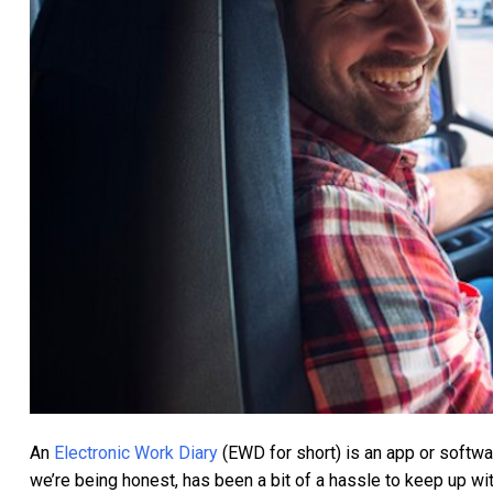
An
Electronic Work Diary
(EWD for short) is an app or software
we’re being honest, has been a bit of a hassle to keep up wit