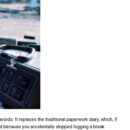
riods. It replaces the traditional paperwork diary, which, if
ined because you accidentally skipped logging a break.