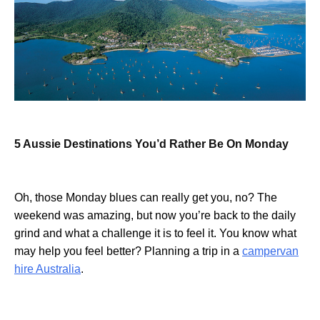
5 Aussie Destinations You’d Rather Be On Monday
Oh, those Monday blues can really get you, no? The
weekend was amazing, but now you’re back to the daily
grind and what a challenge it is to feel it. You know what
may help you feel better? Planning a trip in a
campervan
hire Australia
.