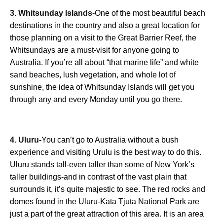
3. Whitsunday Islands-
One of the most beautiful beach
destinations in the country and also a great location for
those planning on a visit to the Great Barrier Reef, the
Whitsundays are a must-visit for anyone going to
Australia. If you’re all about “that marine life” and white
sand beaches, lush vegetation, and whole lot of
sunshine, the idea of Whitsunday Islands will get you
through any and every Monday until you go there.
4. Uluru-
You can’t go to Australia without a bush
experience and visiting Urulu is the best way to do this.
Uluru stands tall-even taller than some of New York’s
taller buildings-and in contrast of the vast plain that
surrounds it, it’s quite majestic to see. The red rocks and
domes found in the Uluru-Kata Tjuta National Park are
just a part of the great attraction of this area. It is an area