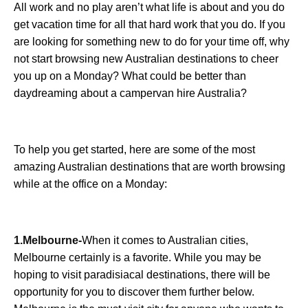
All work and no play aren’t what life is about and you do
get vacation time for all that hard work that you do. If you
are looking for something new to do for your time off, why
not start browsing new Australian destinations to cheer
you up on a Monday? What could be better than
daydreaming about a campervan hire Australia?
To help you get started, here are some of the most
amazing Australian destinations that are worth browsing
while at the office on a Monday:
1.Melbourne-
When it comes to Australian cities,
Melbourne certainly is a favorite. While you may be
hoping to visit paradisiacal destinations, there will be
opportunity for you to discover them further below.