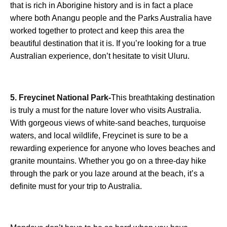
that is rich in Aborigine history and is in fact a place
where both Anangu people and the Parks Australia have
worked together to protect and keep this area the
beautiful destination that it is. If you’re looking for a true
Australian experience, don’t hesitate to visit Uluru.
5. Freycinet National Park-
This breathtaking destination
is truly a must for the nature lover who visits Australia.
With gorgeous views of white-sand beaches, turquoise
waters, and local wildlife, Freycinet is sure to be a
rewarding experience for anyone who loves beaches and
granite mountains. Whether you go on a three-day hike
through the park or you laze around at the beach, it’s a
definite must for your trip to Australia.