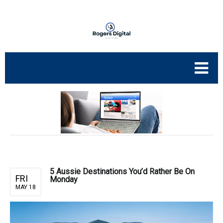
5 Aussie Destinations You’d Rather Be On
FRI
Monday
MAY 18