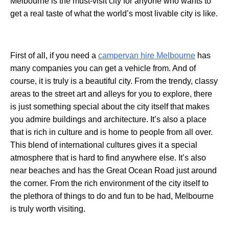
Melbourne is the must-visit city for anyone who wants to
get a real taste of what the world’s most livable city is like.
First of all, if you need a
campervan hire Melbourne
has
many companies you can get a vehicle from. And of
course, it is truly is a beautiful city. From the trendy, classy
areas to the street art and alleys for you to explore, there
is just something special about the city itself that makes
you admire buildings and architecture. It’s also a place
that is rich in culture and is home to people from all over.
This blend of international cultures gives it a special
atmosphere that is hard to find anywhere else. It’s also
near beaches and has the Great Ocean Road just around
the corner. From the rich environment of the city itself to
the plethora of things to do and fun to be had, Melbourne
is truly worth visiting.