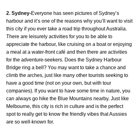
2. Sydney-
Everyone has seen pictures of Sydney’s
harbour and it’s one of the reasons why you’ll want to visit
this city if you ever take a road trip throughout Australia.
There are leisurely activities for you to be able to
appreciate the harbour, like cruising on a boat or enjoying
a meal at a water-front café and then there are activities
for the adventure-seekers. Does the Sydney Harbour
Bridge ring a bell? You may want to take a chance and
climb the arches, just like many other tourists seeking to
have a good time (not on your own, but with tour
companies). If you want to have some time in nature, you
can always go hike the Blue Mountains nearby. Just like
Melbourne, this city is rich in culture and is the perfect
spot to really get to know the friendly vibes that Aussies
are so well-known for.