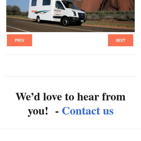
PREV
NEXT
We’d love to hear from
you! -
Contact us