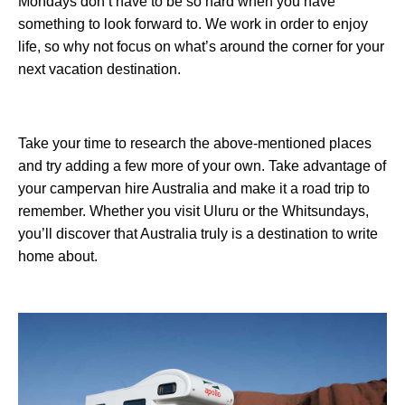
Mondays don’t have to be so hard when you have
something to look forward to. We work in order to enjoy
life, so why not focus on what’s around the corner for your
next vacation destination.
Take your time to research the above-mentioned places
and try adding a few more of your own. Take advantage of
your campervan hire Australia and make it a road trip to
remember. Whether you visit Uluru or the Whitsundays,
you’ll discover that Australia truly is a destination to write
home about.